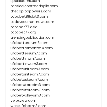
sparklooms.com
tacticalcontractingllc.com
thecapitalpowers.com
tobabet88slot3.com
todayscurrentnews.com
totobet77.asia
totobet77.org
trendingpublication.com
ufabettererum3.com
ufabettermentm4.com
ufabettersum7.com
ufabettinwm7.com
ufabettinwum3.com
ufabetunitedm3.com
ufabetunitedm7.com
ufabetuskedm7.com
ufabetutoredm3.com
ufabetutoredm7.com
ufabetvalleyum3.com
veloxview.com
westufabetm3.com