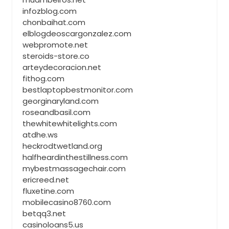
infozblog.com
chonbaihat.com
elblogdeoscargonzalez.com
webpromote.net
steroids-store.co
arteydecoracion.net
fithog.com
bestlaptopbestmonitor.com
georginaryland.com
roseandbasil.com
thewhitewhitelights.com
atdhe.ws
heckrodtwetland.org
halfheardinthestillness.com
mybestmassagechair.com
ericreed.net
fluxetine.com
mobilecasino8760.com
betqq3.net
casinoloans5.us