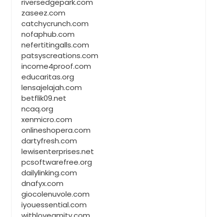
riversedgepark.com
zaseez.com
catchycrunch.com
nofaphub.com
nefertitingalls.com
patsyscreations.com
income4proof.com
educaritas.org
lensajelajah.com
betflik09.net
ncaq.org
xenmicro.com
onlineshopera.com
dartyfresh.com
lewisenterprises.net
pcsoftwarefree.org
dailylinking.com
dnafyx.com
giocolenuvole.com
iyouessential.com
withloveamity.com