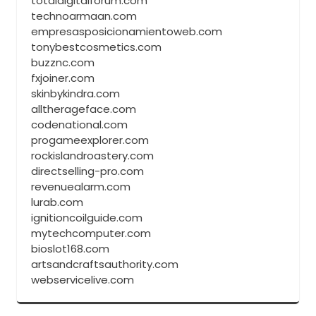
totaldigitalforum.com
technoarmaan.com
empresasposicionamientoweb.com
tonybestcosmetics.com
buzznc.com
fxjoiner.com
skinbykindra.com
alltherageface.com
codenational.com
progameexplorer.com
rockislandroastery.com
directselling-pro.com
revenuealarm.com
lurab.com
ignitioncoilguide.com
mytechcomputer.com
bioslot168.com
artsandcraftsauthority.com
webservicelive.com