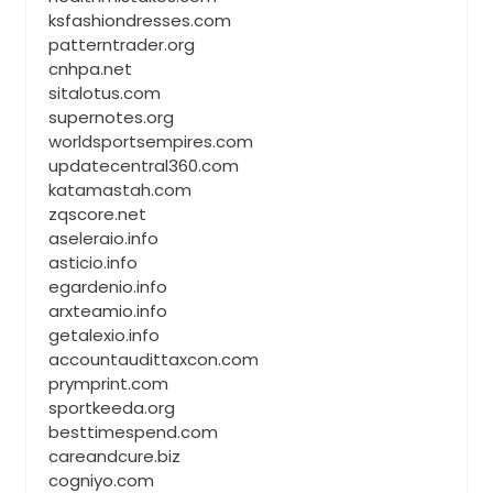
ksfashiondresses.com
patterntrader.org
cnhpa.net
sitalotus.com
supernotes.org
worldsportsempires.com
updatecentral360.com
katamastah.com
zqscore.net
aseleraio.info
asticio.info
egardenio.info
arxteamio.info
getalexio.info
accountaudittaxcon.com
prymprint.com
sportkeeda.org
besttimespend.com
careandcure.biz
cogniyo.com