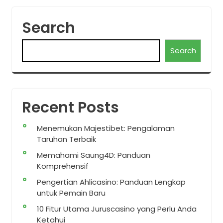
Search
Search
Recent Posts
Menemukan Majestibet: Pengalaman
Taruhan Terbaik
Memahami Saung4D: Panduan
Komprehensif
Pengertian Ahlicasino: Panduan Lengkap
untuk Pemain Baru
10 Fitur Utama Juruscasino yang Perlu Anda
Ketahui