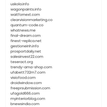
uskola.info
wagonpaints.info
waitfornext.com
clearvisionmarketing.co
quantum-code.co
whatnews.me
final-dream.com
finest-replica.net
gestioneinh.info
prosportdaily.net
salesinvest22.com
teseract.org
trendy-ama-shop.com
ufabett732m7.com
visiofood.com
droidwindow.com
freeprsubmission.com
ufagold666.com
myinteriorblog.com
bnewsindia.com