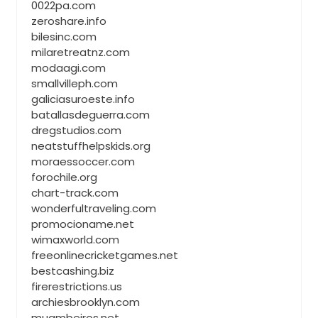
0022pa.com
zeroshare.info
bilesinc.com
milaretreatnz.com
modaagi.com
smallvilleph.com
galiciasuroeste.info
batallasdeguerra.com
dregstudios.com
neatstuffhelpskids.org
moraessoccer.com
forochile.org
chart-track.com
wonderfultraveling.com
promocioname.net
wimaxworld.com
freeonlinecricketgames.net
bestcashing.biz
firerestrictions.us
archiesbrooklyn.com
muambeiros.net