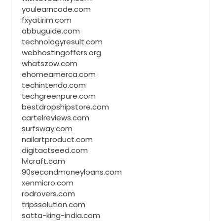
youlearncode.com
fxyatirim.com
abbuguide.com
technologyresult.com
webhostingoffers.org
whatszow.com
ehomeamerca.com
techintendo.com
techgreenpure.com
bestdropshipstore.com
cartelreviews.com
surfsway.com
nailartproduct.com
digitactseed.com
lvlcraft.com
90secondmoneyloans.com
xenmicro.com
rodrovers.com
tripssolution.com
satta-king-india.com