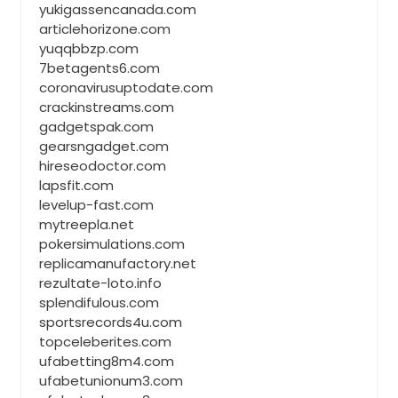
yukigassencanada.com
articlehorizone.com
yuqqbbzp.com
7betagents6.com
coronavirusuptodate.com
crackinstreams.com
gadgetspak.com
gearsngadget.com
hireseodoctor.com
lapsfit.com
levelup-fast.com
mytreepla.net
pokersimulations.com
replicamanufactory.net
rezultate-loto.info
splendifulous.com
sportsrecords4u.com
topceleberites.com
ufabetting8m4.com
ufabetunionum3.com