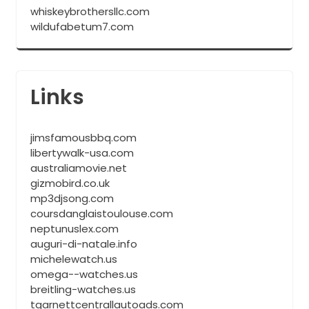
whiskeybrothersllc.com
wildufabetum7.com
Links
jimsfamousbbq.com
libertywalk-usa.com
australiamovie.net
gizmobird.co.uk
mp3djsong.com
coursdanglaistoulouse.com
neptunuslex.com
auguri-di-natale.info
michelewatch.us
omega--watches.us
breitling-watches.us
tgarnettcentrallautoads.com