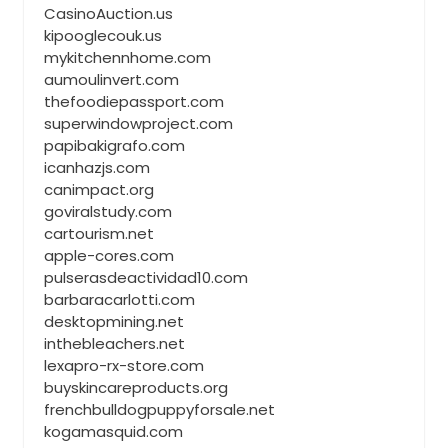
CasinoAuction.us
kipooglecouk.us
mykitchennhome.com
aumoulinvert.com
thefoodiepassport.com
superwindowproject.com
papibakigrafo.com
icanhazjs.com
canimpact.org
goviralstudy.com
cartourism.net
apple-cores.com
pulserasdeactividad10.com
barbaracarlotti.com
desktopmining.net
inthebleachers.net
lexapro-rx-store.com
buyskincareproducts.org
frenchbulldogpuppyforsale.net
kogamasquid.com