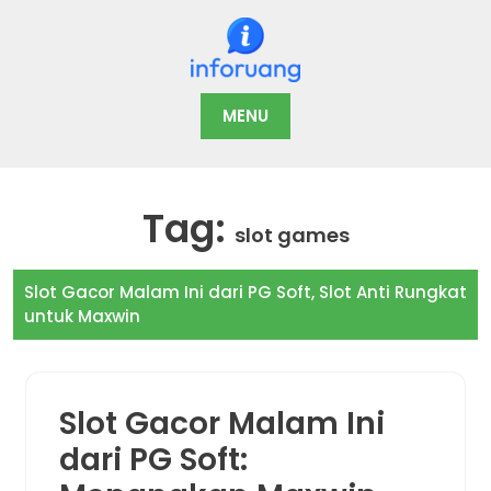
Skip
to
content
MENU
Tag:
slot games
Slot Gacor Malam Ini dari PG Soft, Slot Anti Rungkat
untuk Maxwin
Slot Gacor Malam Ini
dari PG Soft: