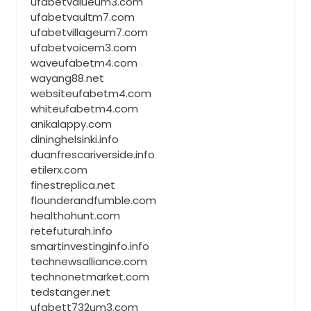
ufabetvalueum3.com
ufabetvaultm7.com
ufabetvillageum7.com
ufabetvoicem3.com
waveufabetm4.com
wayang88.net
websiteufabetm4.com
whiteufabetm4.com
anikalappy.com
dininghelsinki.info
duanfrescariverside.info
etilerx.com
finestreplica.net
flounderandfumble.com
healthohunt.com
retefuturah.info
smartinvestinginfo.info
technewsalliance.com
technonetmarket.com
tedstanger.net
ufabett732um3.com