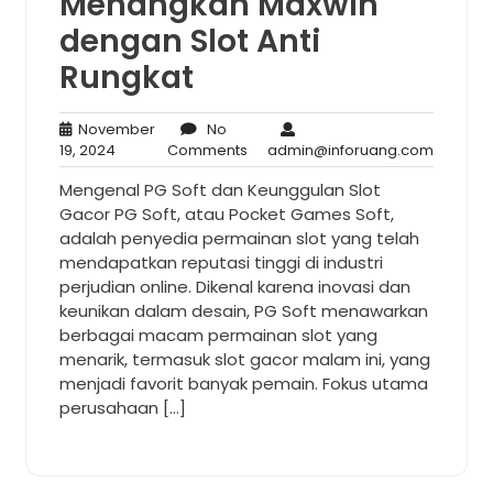
Menangkan Maxwin
dengan Slot Anti
Rungkat
November
No
November
No
admin@
19, 2024
Comments
admin@inforuang.com
19,
Comments
Mengenal PG Soft dan Keunggulan Slot
2024
Gacor PG Soft, atau Pocket Games Soft,
adalah penyedia permainan slot yang telah
mendapatkan reputasi tinggi di industri
perjudian online. Dikenal karena inovasi dan
keunikan dalam desain, PG Soft menawarkan
berbagai macam permainan slot yang
menarik, termasuk slot gacor malam ini, yang
menjadi favorit banyak pemain. Fokus utama
perusahaan […]