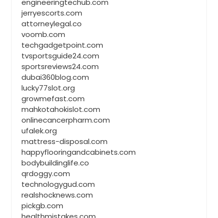
engineeringtechub.com
jerryescorts.com
attorneylegal.co
voomb.com
techgadgetpoint.com
tvsportsguide24.com
sportsreviews24.com
dubai360blog.com
lucky77slot.org
growmefast.com
mahkotahokislot.com
onlinecancerpharm.com
ufalek.org
mattress-disposal.com
happyflooringandcabinets.com
bodybuildinglife.co
qrdoggy.com
technologygud.com
realshocknews.com
pickgb.com
healthmistakes.com