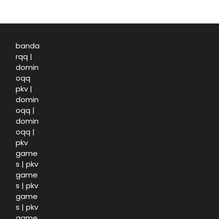
banda
rqq
|
domin
oqq
pkv
|
domin
oqq
|
domin
oqq
|
pkv
game
s
|
pkv
game
s
|
pkv
game
s
|
pkv
game