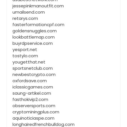
jessepinkmanoutfit.com
umailsend.com
retarys.com
fasterformationcpf.com
goldensnuggles.com
lookbattlemap.com
buyrdpservice.com
yesport.net
tostylo.com
yougetthat.net
sportsnetclub.com
newbestcrypto.com
oxfordsave.com
iclassicgames.com
saung-artikel.com
fasthokivip2.com
observersports.com
cryptominingplus.com
aquinoticiaspe.com
longhairedfrenchbulldog.com