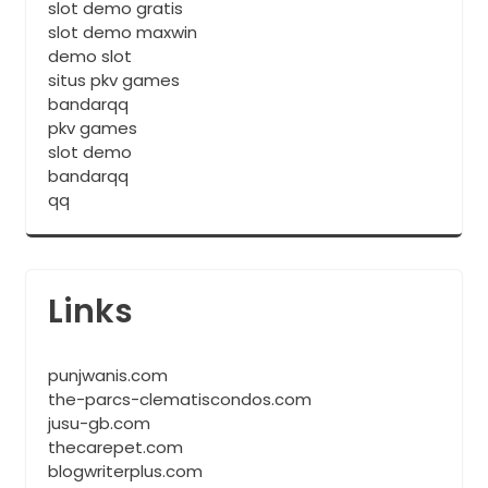
slot demo gratis
slot demo maxwin
demo slot
situs pkv games
bandarqq
pkv games
slot demo
bandarqq
qq
Links
punjwanis.com
the-parcs-clematiscondos.com
jusu-gb.com
thecarepet.com
blogwriterplus.com