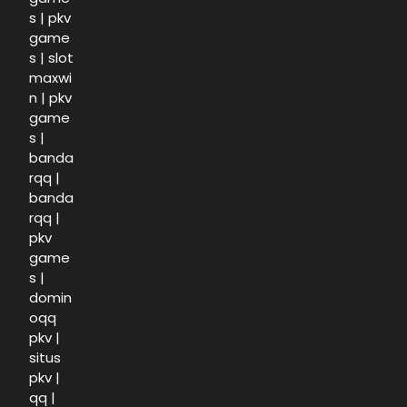
s
|
pkv
game
s
|
slot
maxwi
n
|
pkv
game
s
|
banda
rqq
|
banda
rqq
|
pkv
game
s
|
domin
oqq
pkv
|
situs
pkv
|
qq
|