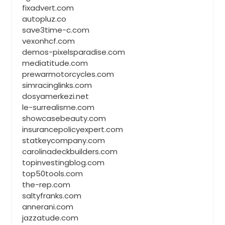
fixadvert.com
autopluz.co
save3time-c.com
vexonhcf.com
demos-pixelsparadise.com
mediatitude.com
prewarmotorcycles.com
simracinglinks.com
dosyamerkezi.net
le-surrealisme.com
showcasebeauty.com
insurancepolicyexpert.com
statkeycompany.com
carolinadeckbuilders.com
topinvestingblog.com
top50tools.com
the-rep.com
saltyfranks.com
annerani.com
jazzatude.com