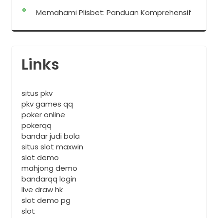
Memahami Plisbet: Panduan Komprehensif
Links
situs pkv
pkv games qq
poker online
pokerqq
bandar judi bola
situs slot maxwin
slot demo
mahjong demo
bandarqq login
live draw hk
slot demo pg
slot