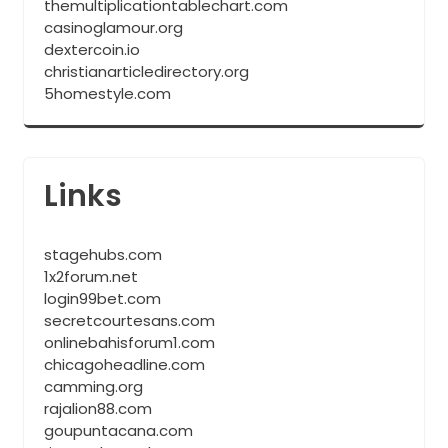
themultiplicationtablechart.com
casinoglamour.org
dextercoin.io
christianarticledirectory.org
5homestyle.com
Links
stagehubs.com
1x2forum.net
login99bet.com
secretcourtesans.com
onlinebahisforum1.com
chicagoheadline.com
camming.org
rajalion88.com
goupuntacana.com