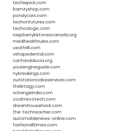
techiepick.com
bamzyshop.com
pondycars.com
techonfutures.com
techoologic.com
raspberryketonescanada.org
medihealthrules.com
usathrill.com
vshapedental.com
canfandalucia.org
yourengineguide.com
nybreakings.com
outstationcabsservices.com
thekrtagy.com
xchangeindia.com
coolmicrotech.com
dreamhousehack.com
the-techteacher.com
automobilenews-online.com
fashionalltimes.com