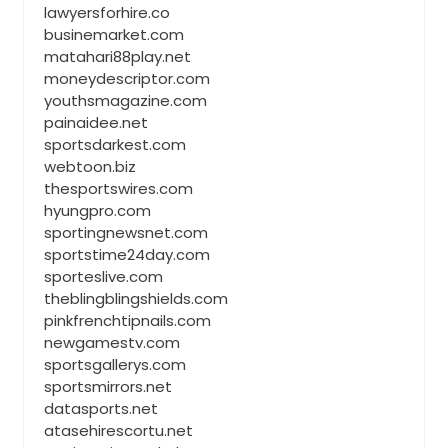
lawyersforhire.co
businemarket.com
matahari88play.net
moneydescriptor.com
youthsmagazine.com
painaidee.net
sportsdarkest.com
webtoon.biz
thesportswires.com
hyungpro.com
sportingnewsnet.com
sportstime24day.com
sporteslive.com
theblingblingshields.com
pinkfrenchtipnails.com
newgamestv.com
sportsgallerys.com
sportsmirrors.net
datasports.net
atasehirescortu.net