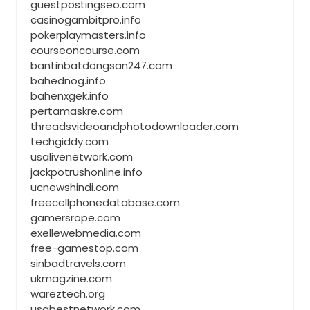
guestpostingseo.com
casinogambitpro.info
pokerplaymasters.info
courseoncourse.com
bantinbatdongsan247.com
bahednog.info
bahenxgek.info
pertamaskre.com
threadsvideoandphotodownloader.com
techgiddy.com
usalivenetwork.com
jackpotrushonline.info
ucnewshindi.com
freecellphonedatabase.com
gamersrope.com
exellewebmedia.com
free-gamestop.com
sinbadtravels.com
ukmagzine.com
wareztech.org
usabestnetwork.com