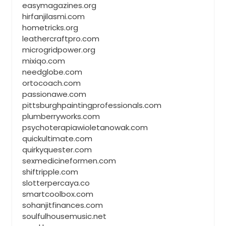
easymagazines.org
hirfanjilasmi.com
hometricks.org
leathercraftpro.com
microgridpower.org
mixiqo.com
needglobe.com
ortocoach.com
passionawe.com
pittsburghpaintingprofessionals.com
plumberryworks.com
psychoterapiawioletanowak.com
quickultimate.com
quirkyquester.com
sexmedicineformen.com
shiftripple.com
slotterpercaya.co
smartcoolbox.com
sohanjitfinances.com
soulfulhousemusic.net